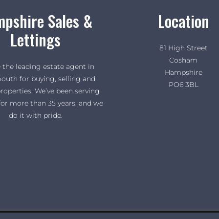
pshire Sales &
Location
Lettings
81 High Street
Cosham
 the leading estate agent in
Hampshire
outh for buying, selling and
PO6 3BL
properties. We’ve been serving
for more than 35 years, and we
do it with pride.