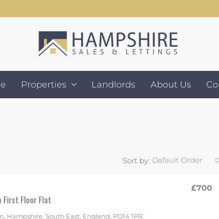
e
Properties
Landlords
About Us
Co
Default Order
Sort by:
£700
First Floor Flat
, Hampshire, South East, England, PO14 1PR,