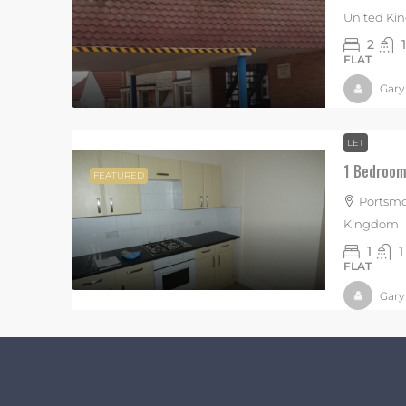
United K
2
1
FLAT
Gary
LET
1 Bedroom 
FEATURED
Portsmo
Kingdom
1
1
FLAT
Gary