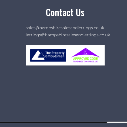
Contact Us
sales@hampshiresalesandlettings.co.uk
lettings@hampshiresalesandlettings.co.uk