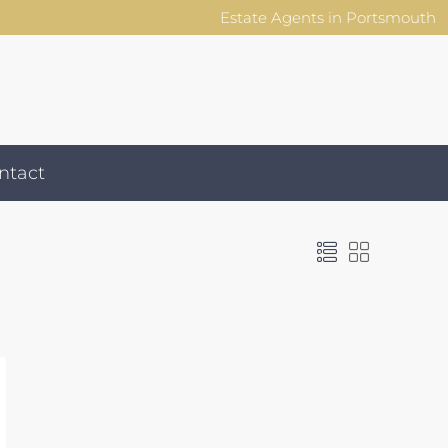
Estate Agents in Portsmouth
ntact