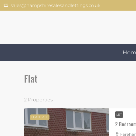
sales@hampshiresalesandlettings.co.uk
Hom
Flat
2 Properties
LET
FEATURED
2 Bedroom 
Fareham