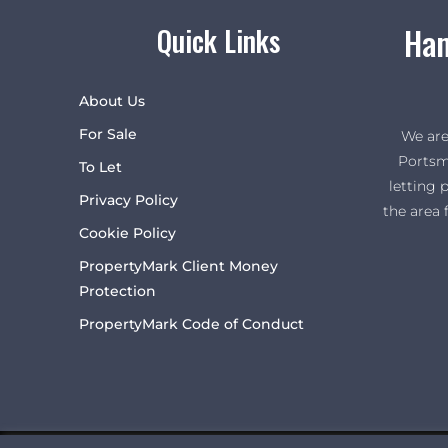
Ham
Quick Links
About Us
For Sale
We are
Portsm
To Let
letting 
Privacy Policy
the area 
Cookie Policy
PropertyMark Client Money
Protection
PropertyMark Code of Conduct