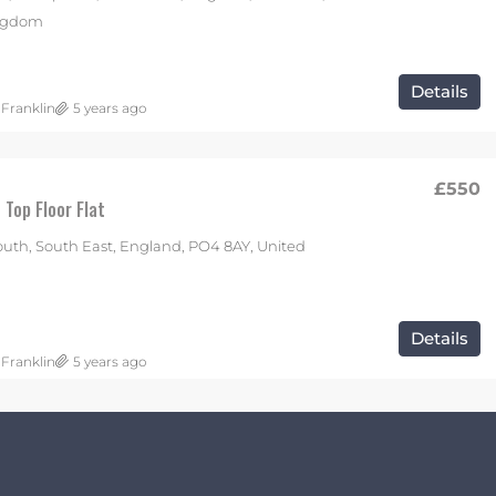
ingdom
Details
 Franklin
5 years ago
£550
Top Floor Flat
uth, South East, England, PO4 8AY, United
Details
 Franklin
5 years ago