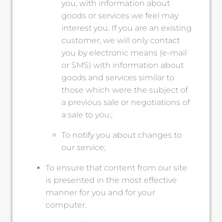
you, with information about
goods or services we feel may
interest you. If you are an existing
customer, we will only contact
you by electronic means (e-mail
or SMS) with information about
goods and services similar to
those which were the subject of
a previous sale or negotiations of
a sale to you.;
To notify you about changes to
our service;
To ensure that content from our site
is presented in the most effective
manner for you and for your
computer.