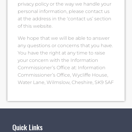
privacy policy or the way we handle your
personal information, please contact us
at the address in the ‘contact us’ section
of this website.
We hope that we will be able to answer
any questions or concerns that you have.
You have the right at any time to raise
your concern with the Information
Commissioner’s Office at: Information
Commissioner’s Office, Wycliffe House,
Water Lane, Wilmslow, Cheshire, SK9 5AF
Quick Links