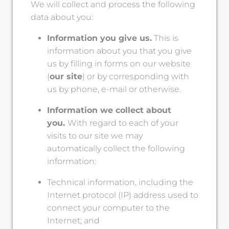
We will collect and process the following
data about you:
Information you give us.
This is
information about you that you give
us by filling in forms on our website
(
our site
) or by corresponding with
us by phone, e-mail or otherwise.
Information we collect about
you.
With regard to each of your
visits to our site we may
automatically collect the following
information:
Technical information, including the
Internet protocol (IP) address used to
connect your computer to the
Internet; and