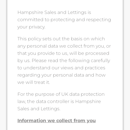
Hampshire Sales and Lettings is
committed to protecting and respecting
your privacy.
This policy sets out the basis on which
any personal data we collect from you, or
that you provide to us, will be processed
by us. Please read the following carefully
to understand our views and practices
regarding your personal data and how
we will treat it.
For the purpose of UK data protection
law, the data controller is Hampshire
Sales and Lettings.
Information we collect from you