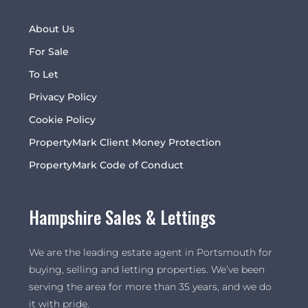
About Us
For Sale
To Let
Privacy Policy
Cookie Policy
PropertyMark Client Money Protection
PropertyMark Code of Conduct
Hampshire Sales & Lettings
We are the leading estate agent in Portsmouth for
buying, selling and letting properties. We’ve been
serving the area for more than 35 years, and we do
it with pride.