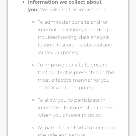
Information we collect about
you.
We will use this information:
To administer our site and for
internal operations, including
troubleshooting, data analysis,
testing, research, statistical and
survey purposes;
To improve our site to ensure
that content is presented in the
most effective manner for you
and for your computer;
To allow you to participate in
interactive features of our service,
when you choose to do so;
As part of our efforts to keep our
site safe and secure;