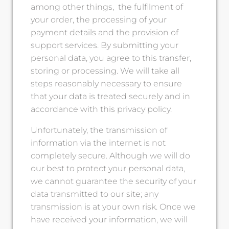
among other things, the fulfilment of
your order, the processing of your
payment details and the provision of
support services. By submitting your
personal data, you agree to this transfer,
storing or processing. We will take all
steps reasonably necessary to ensure
that your data is treated securely and in
accordance with this privacy policy.
Unfortunately, the transmission of
information via the internet is not
completely secure. Although we will do
our best to protect your personal data,
we cannot guarantee the security of your
data transmitted to our site; any
transmission is at your own risk. Once we
have received your information, we will