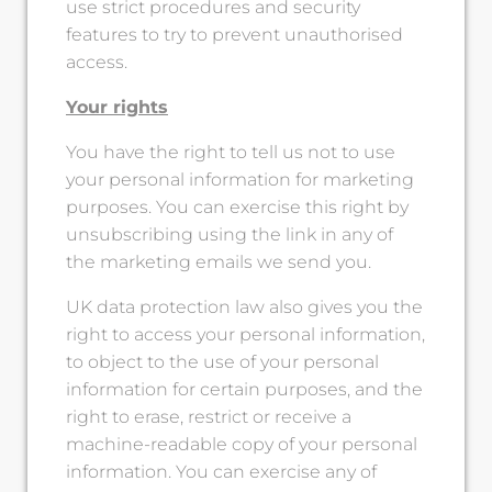
use strict procedures and security
features to try to prevent unauthorised
access.
Your rights
You have the right to tell us not to use
your personal information for marketing
purposes. You can exercise this right by
unsubscribing using the link in any of
the marketing emails we send you.
UK data protection law also gives you the
right to access your personal information,
to object to the use of your personal
information for certain purposes, and the
right to erase, restrict or receive a
machine-readable copy of your personal
information. You can exercise any of