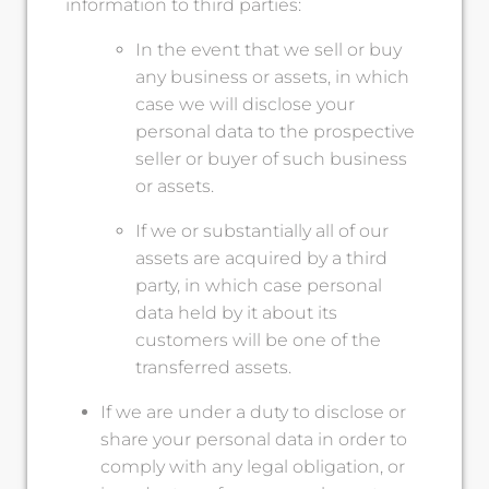
information to third parties:
In the event that we sell or buy
any business or assets, in which
case we will disclose your
personal data to the prospective
seller or buyer of such business
or assets.
If we or substantially all of our
assets are acquired by a third
party, in which case personal
data held by it about its
customers will be one of the
transferred assets.
If we are under a duty to disclose or
share your personal data in order to
comply with any legal obligation, or