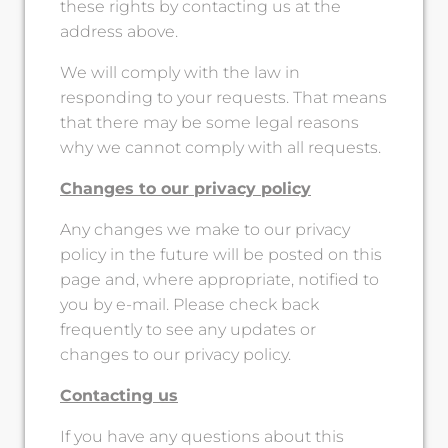
these rights by contacting us at the
address above.
We will comply with the law in
responding to your requests. That means
that there may be some legal reasons
why we cannot comply with all requests.
Changes to our privacy policy
Any changes we make to our privacy
policy in the future will be posted on this
page and, where appropriate, notified to
you by e-mail. Please check back
frequently to see any updates or
changes to our privacy policy.
Contacting us
If you have any questions about this