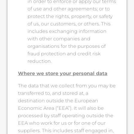
in order to enforce or apply our terms
of use and other agreements; or to
protect the rights, property, or safety
of us, our customers, or others. This
includes exchanging information
with other companies and
organisations for the purposes of
fraud protection and credit risk
reduction.
Where we store your personal data
The data that we collect from you may be
transferred to, and stored at, a
destination outside the European
Economic Area (“EEA”). It will also be
processed by staff operating outside the
EEA who work for us or for one of our
suppliers. This includes staff engaged in,