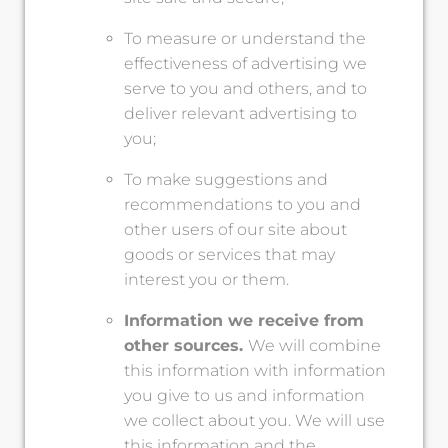
To measure or understand the
effectiveness of advertising we
serve to you and others, and to
deliver relevant advertising to
you;
To make suggestions and
recommendations to you and
other users of our site about
goods or services that may
interest you or them.
Information we receive from
other sources.
We will combine
this information with information
you give to us and information
we collect about you. We will use
this information and the