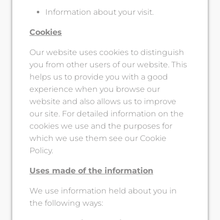
Information about your visit.
Cookies
Our website uses cookies to distinguish
you from other users of our website. This
helps us to provide you with a good
experience when you browse our
website and also allows us to improve
our site. For detailed information on the
cookies we use and the purposes for
which we use them see our Cookie
Policy.
Uses made of the information
We use information held about you in
the following ways: