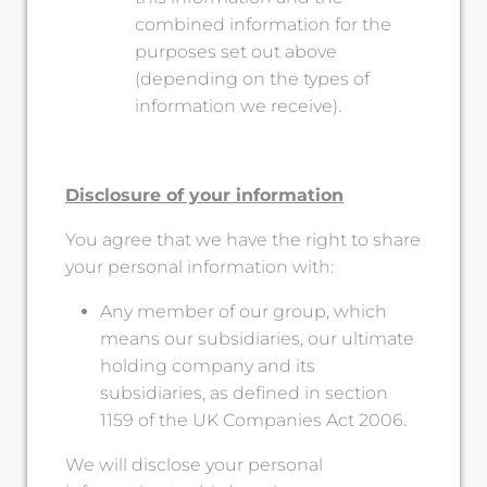
combined information for the
purposes set out above
(depending on the types of
information we receive).
Disclosure of your information
You agree that we have the right to share
your personal information with:
Any member of our group, which
means our subsidiaries, our ultimate
holding company and its
subsidiaries, as defined in section
1159 of the UK Companies Act 2006.
We will disclose your personal