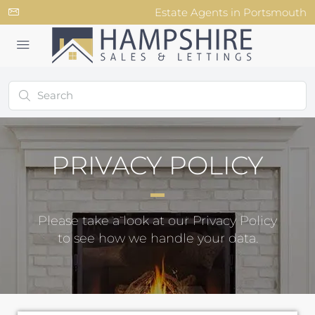
Estate Agents in Portsmouth
PRIVACY POLICY
Please take a look at our Privacy Policy
to see how we handle your data.