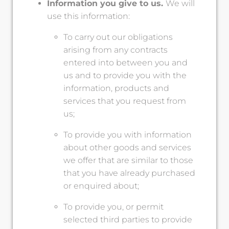
Information you give to us.
We will
use this information:
To carry out our obligations
arising from any contracts
entered into between you and
us and to provide you with the
information, products and
services that you request from
us;
To provide you with information
about other goods and services
we offer that are similar to those
that you have already purchased
or enquired about;
To provide you, or permit
selected third parties to provide