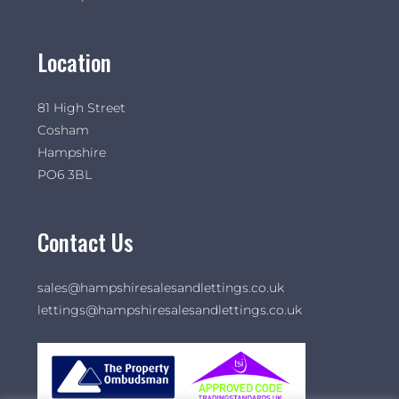
Location
81 High Street
Cosham
Hampshire
PO6 3BL
Contact Us
sales@hampshiresalesandlettings.co.uk
lettings@hampshiresalesandlettings.co.uk