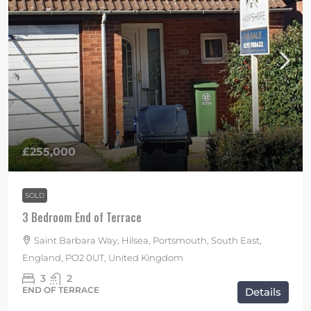
£255,000
SOLD
3 Bedroom End of Terrace
Saint Barbara Way, Hilsea, Portsmouth, South East,
England, PO2 0UT, United Kingdom
3
2
END OF TERRACE
Details