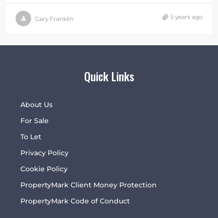
5 years ago
Gary Franklin
Quick Links
About Us
For Sale
To Let
Privacy Policy
Cookie Policy
PropertyMark Client Money Protection
PropertyMark Code of Conduct