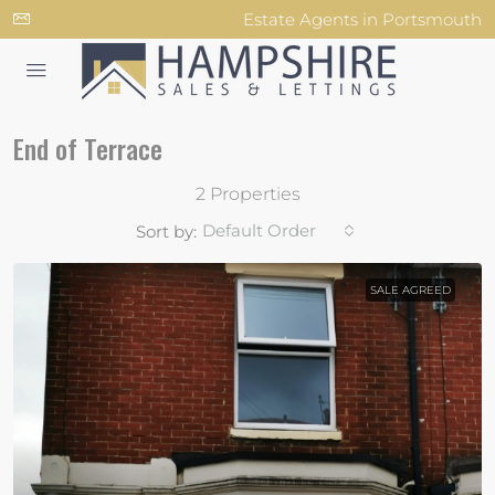
Estate Agents in Portsmouth
End of Terrace
2 Properties
Default Order
Sort by:
SALE AGREED