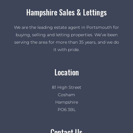
Hampshire Sales & Lettings
We are the leading estate agent in Portsmouth for
buying, selling and letting properties. We’ve been
serving the area for more than 35 years, and we do
it with pride.
Location
81 High Street
Cosham
Hampshire
PO6 3BL
Contact Us