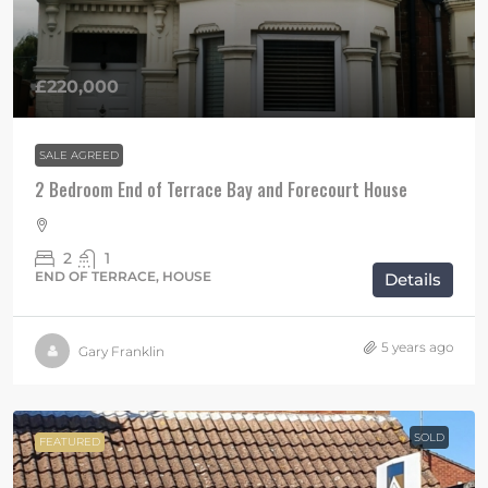
£220,000
SALE AGREED
2 Bedroom End of Terrace Bay and Forecourt House
2
1
END OF TERRACE, HOUSE
Details
5 years ago
Gary Franklin
SOLD
FEATURED